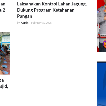
man
Laksanakan Kontrol Lahan Jagung,
a 2
Dukung Program Ketahanan
Pangan
by
Admin
-
February 10, 2026
pa
sjid,