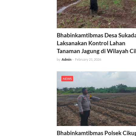
Bhabinkamtibmas Desa Sukad
Laksanakan Kontrol Lahan
Tanaman Jagung di Wilayah C
by
Admin
-
February 21, 2026
NEWS
Bhabinkamtibmas Polsek Ciku