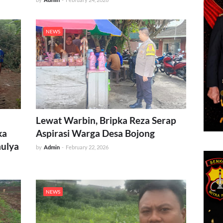
NEWS
Lewat Warbin, Bripka Reza Serap
ka
Aspirasi Warga Desa Bojong
mulya
by
Admin
-
February 22, 2026
NEWS