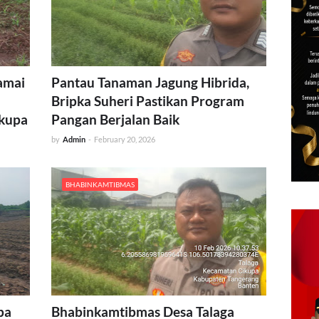
amai
Pantau Tanaman Jagung Hibrida,
Bripka Suheri Pastikan Program
ikupa
Pangan Berjalan Baik
by
Admin
-
February 20, 2026
BHABINKAMTIBMAS
pa
Bhabinkamtibmas Desa Talaga