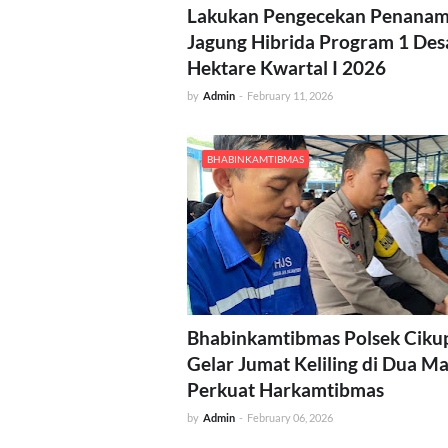
Lakukan Pengecekan Penana
Jagung Hibrida Program 1 Des
Hektare Kwartal I 2026
by
Admin
-
February 11, 2026
BHABINKAMTIBMAS
Bhabinkamtibmas Polsek Ciku
Gelar Jumat Keliling di Dua Ma
Perkuat Harkamtibmas
by
Admin
-
February 06, 2026