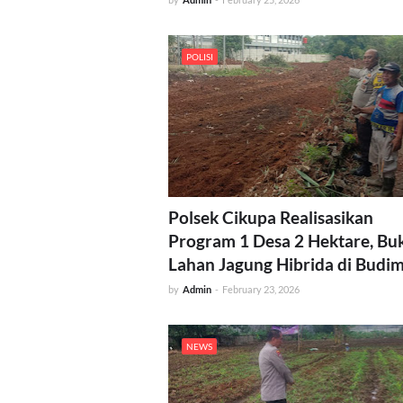
POLISI
Polsek Cikupa Realisasikan
Program 1 Desa 2 Hektare, Bu
Lahan Jagung Hibrida di Budi
by
Admin
-
February 23, 2026
NEWS