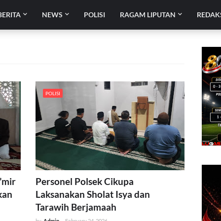
BERITA
NEWS
POLISI
RAGAM LIPUTAN
REDAK
POLISI
’mir
Personel Polsek Cikupa
kan
Laksanakan Sholat Isya dan
Tarawih Berjamaah
by
Admin
-
February 24, 2026