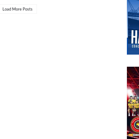
Load More Posts