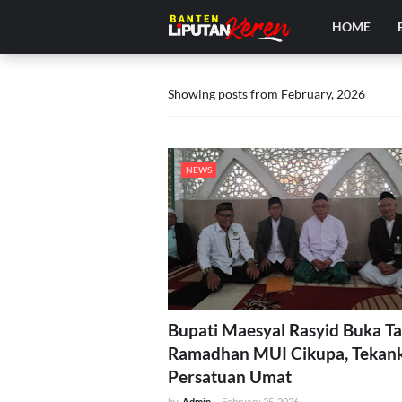
HOME
Showing posts from February, 2026
NEWS
Bupati Maesyal Rasyid Buka Ta
Ramadhan MUI Cikupa, Tekan
Persatuan Umat
by
Admin
-
February 25, 2026